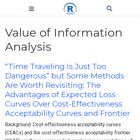
Value of Information
Analysis
“Time Traveling Is Just Too
Dangerous” but Some Methods
Are Worth Revisiting: The
Advantages of Expected Loss
Curves Over Cost-Effectiveness
Acceptability Curves and Frontier
Background: Cost-effectiveness acceptability curves
(CEACs) and the cost-effectiveness acceptability frontier