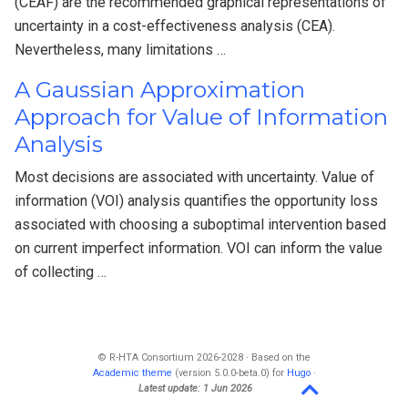
(CEAF) are the recommended graphical representations of
uncertainty in a cost-effectiveness analysis (CEA).
Nevertheless, many limitations …
A Gaussian Approximation
Approach for Value of Information
Analysis
Most decisions are associated with uncertainty. Value of
information (VOI) analysis quantifies the opportunity loss
associated with choosing a suboptimal intervention based
on current imperfect information. VOI can inform the value
of collecting …
© R-HTA Consortium 2026-2028 · Based on the
Academic theme
(version 5.0.0-beta.0) for
Hugo
·
Latest update: 1 Jun 2026