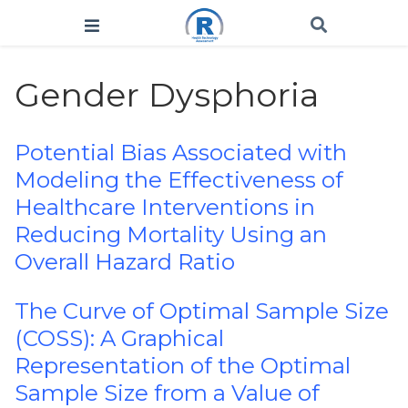
Gender Dysphoria
Potential Bias Associated with
Modeling the Effectiveness of
Healthcare Interventions in
Reducing Mortality Using an
Overall Hazard Ratio
The Curve of Optimal Sample Size
(COSS): A Graphical
Representation of the Optimal
Sample Size from a Value of