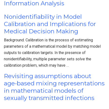
Information Analysis
Nonidentifiability in Model
Calibration and Implications for
Medical Decision Making
Background. Calibration is the process of estimating
parameters of a mathematical model by matching model
outputs to calibration targets. In the presence of
nonidentifiability, multiple parameter sets solve the
calibration problem, which may have …
Revisiting assumptions about
age-based mixing representations
in mathematical models of
sexually transmitted infections