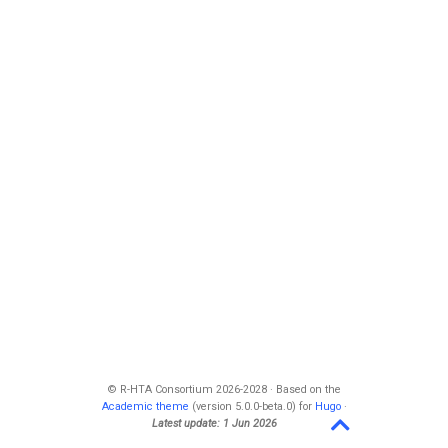
© R-HTA Consortium 2026-2028 · Based on the
Academic theme
(version 5.0.0-beta.0) for
Hugo
·
Latest update: 1 Jun 2026