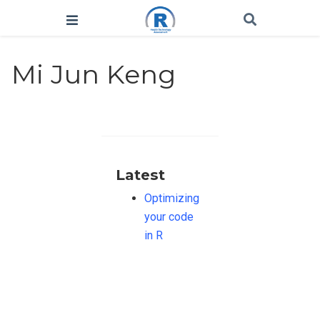
Mi Jun Keng
Latest
Optimizing
your code
in R