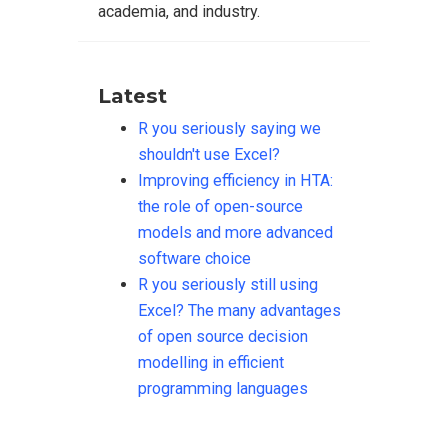
academia, and industry.
Latest
R you seriously saying we
shouldn't use Excel?
Improving efficiency in HTA:
the role of open-source
models and more advanced
software choice
R you seriously still using
Excel? The many advantages
of open source decision
modelling in efficient
programming languages