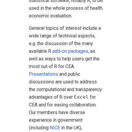
statistical software, notably
R
, to be
used in the whole process of health
economic evaluation.
General topics of interest include a
wide range of technical aspects,
e.g. the discussion of the many
available
R
add-on packages
, as
well as ways to help users get the
most out of
R
for CEA.
Presentations
and public
discussions are used to address
the computational and transparency
advantages of
R
over
Excel
for
CEA and for easing collaboration.
Our members have diverse
experience in government
(including
NICE
in the UK),