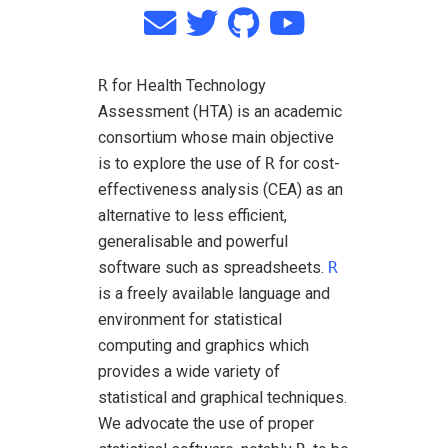
R
for Health Technology
Assessment (HTA) is an academic
consortium whose main objective
is to explore the use of
R
for cost-
effectiveness analysis (CEA) as an
alternative to less efficient,
generalisable and powerful
software such as spreadsheets.
R
is a freely available language and
environment for statistical
computing and graphics which
provides a wide variety of
statistical and graphical techniques.
We advocate the use of proper